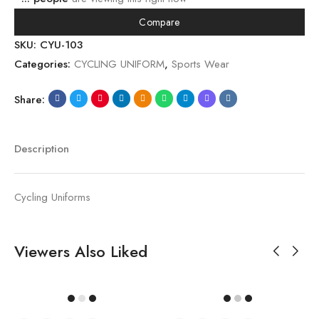
Compare
SKU:
CYU-103
Categories:
CYCLING UNIFORM
,
Sports Wear
Share:
Description
Cycling Uniforms
Viewers Also Liked