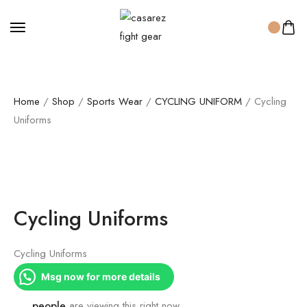
Home
/
Shop
/
Sports Wear
/
CYCLING UNIFORM
/ Cycling
Uniforms
Cycling Uniforms
Cycling Uniforms
Msg now for more details
...
people
are viewing this right now