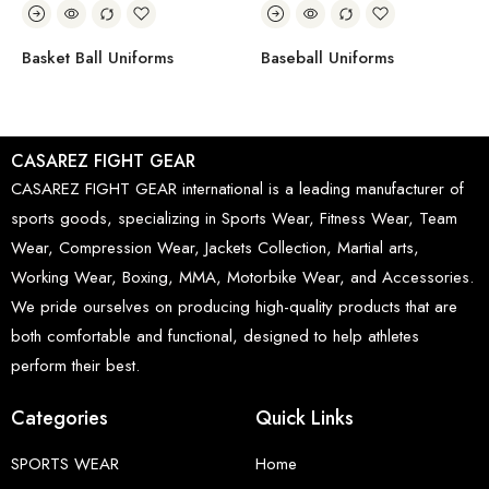
Basket Ball Uniforms
Baseball Uniforms
CASAREZ FIGHT GEAR
CASAREZ FIGHT GEAR international is a leading manufacturer of
sports goods, specializing in Sports Wear, Fitness Wear, Team
Wear, Compression Wear, Jackets Collection, Martial arts,
Working Wear, Boxing, MMA, Motorbike Wear, and Accessories.
We pride ourselves on producing high-quality products that are
both comfortable and functional, designed to help athletes
perform their best.
Categories
Quick Links
SPORTS WEAR
Home