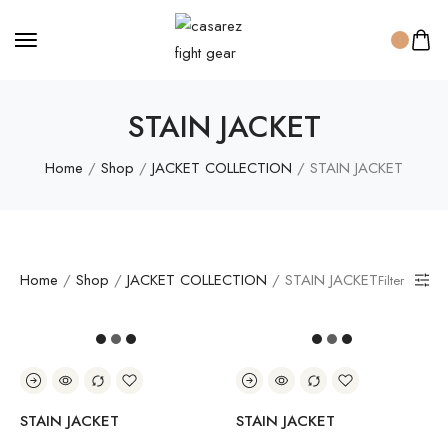
STAIN JACKET
Home
/
Shop
/
JACKET COLLECTION
/ STAIN JACKET
Home
/
Shop
/
JACKET COLLECTION
/ STAIN JACKET
Filter
STAIN JACKET
STAIN JACKET