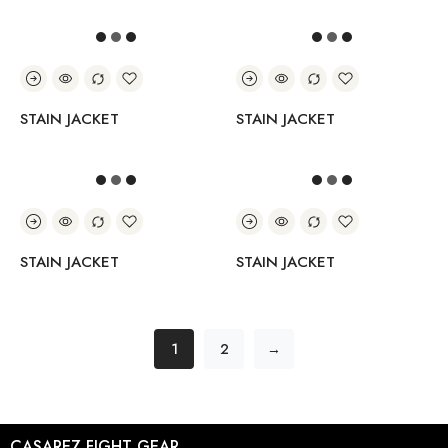
STAIN JACKET
STAIN JACKET
STAIN JACKET
STAIN JACKET
1
2
→
CASAREZ FIGHT GEAR