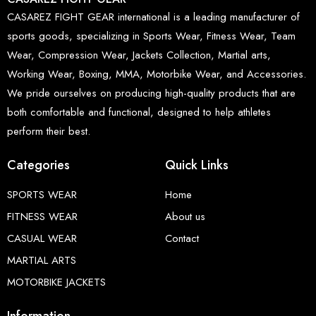
CASAREZ FIGHT GEAR international is a leading manufacturer of
sports goods, specializing in Sports Wear, Fitness Wear, Team
Wear, Compression Wear, Jackets Collection, Martial arts,
Working Wear, Boxing, MMA, Motorbike Wear, and Accessories.
We pride ourselves on producing high-quality products that are
both comfortable and functional, designed to help athletes
perform their best.
Categories
Quick Links
SPORTS WEAR
Home
FITNESS WEAR
About us
CASUAL WEAR
Contact
MARTIAL ARTS
MOTORBIKE JACKETS