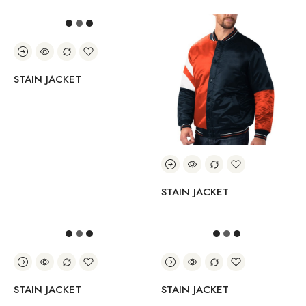
STAIN JACKET
STAIN JACKET
STAIN JACKET
STAIN JACKET