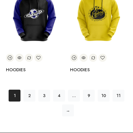
HOODIES
HOODIES
1
2
3
4
…
9
10
11
→