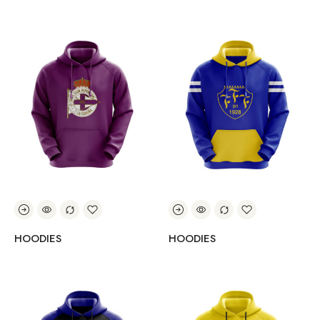
HOODIES
HOODIES