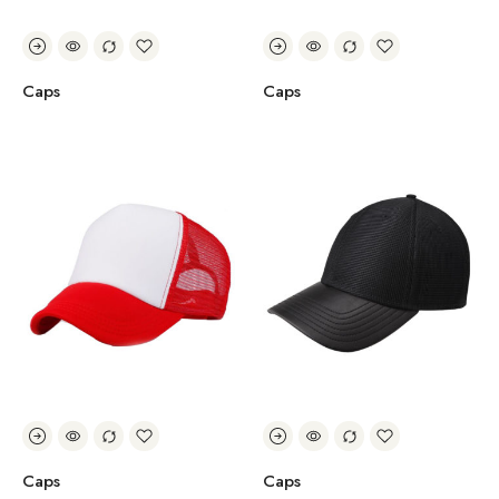
Caps
Caps
Caps
Caps