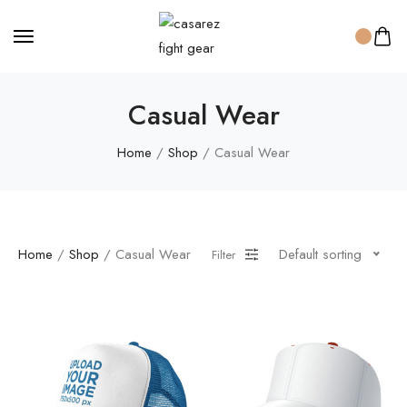
Casual Wear
Home
/
Shop
/ Casual Wear
Home
/
Shop
/ Casual Wear
Default sorting
Filter