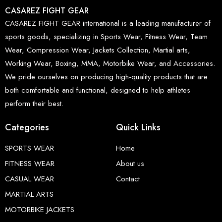
CASAREZ FIGHT GEAR
CASAREZ FIGHT GEAR international is a leading manufacturer of
sports goods, specializing in Sports Wear, Fitness Wear, Team
Wear, Compression Wear, Jackets Collection, Martial arts,
Working Wear, Boxing, MMA, Motorbike Wear, and Accessories.
We pride ourselves on producing high-quality products that are
both comfortable and functional, designed to help athletes
perform their best.
Categories
Quick Links
SPORTS WEAR
Home
FITNESS WEAR
About us
CASUAL WEAR
Contact
MARTIAL ARTS
MOTORBIKE JACKETS