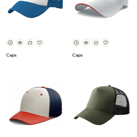
Caps
Caps