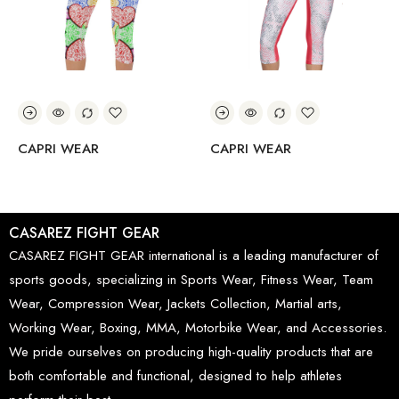
CAPRI WEAR
CAPRI WEAR
CASAREZ FIGHT GEAR
CASAREZ FIGHT GEAR international is a leading manufacturer of
sports goods, specializing in Sports Wear, Fitness Wear, Team
Wear, Compression Wear, Jackets Collection, Martial arts,
Working Wear, Boxing, MMA, Motorbike Wear, and Accessories.
We pride ourselves on producing high-quality products that are
both comfortable and functional, designed to help athletes