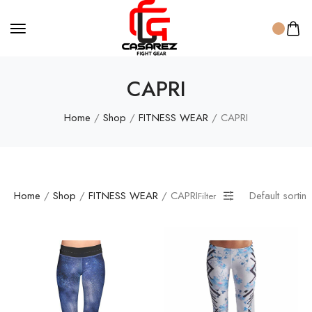
CAPRI
Home
/
Shop
/
FITNESS WEAR
/ CAPRI
Home
/
Shop
/
FITNESS WEAR
/ CAPRI
Default sortin
Filter