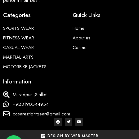
perform their best.
Categories
Quick Links
SPORTS WEAR
Home
FITNESS WEAR
About us
CASUAL WEAR
Contact
MARTIAL ARTS
MOTORBIKE JACKETS
Information
Muradpur ,Sialkot
+923190544954
casarezfightgear@gmail.com
DESIGN BY WEB MASTER