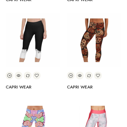
CAPRI WEAR
CAPRI WEAR