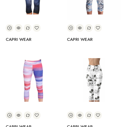
CAPRI WEAR
CAPRI WEAR
CAPRI WEAR
CAPRI WEAR