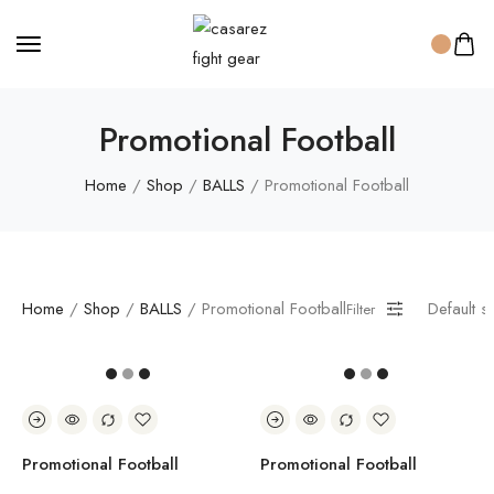
Promotional Football
Home
/
Shop
/
BALLS
/ Promotional Football
Home
/
Shop
/
BALLS
/ Promotional Football
Default s
Filter
Promotional Football
Promotional Football