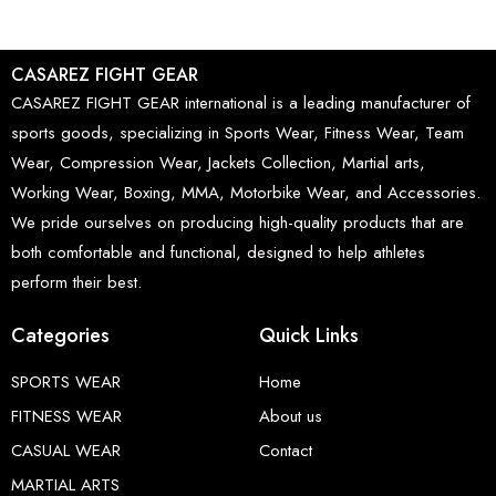
CASAREZ FIGHT GEAR
CASAREZ FIGHT GEAR international is a leading manufacturer of
sports goods, specializing in Sports Wear, Fitness Wear, Team
Wear, Compression Wear, Jackets Collection, Martial arts,
Working Wear, Boxing, MMA, Motorbike Wear, and Accessories.
We pride ourselves on producing high-quality products that are
both comfortable and functional, designed to help athletes
perform their best.
Categories
Quick Links
SPORTS WEAR
Home
FITNESS WEAR
About us
CASUAL WEAR
Contact
MARTIAL ARTS