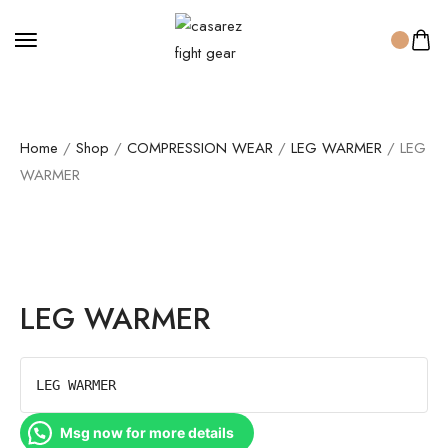
Home
/
Shop
/
COMPRESSION WEAR
/
LEG WARMER
/ LEG
WARMER
LEG WARMER
LEG WARMER
Msg now for more details