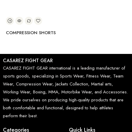
COMPRESSION SHORTS
CO
CASAREZ FIGHT GEAR
CASAREZ FIGHT GEAR international is a leading manufacturer of
sports goods, specializing in Sports Wear, Fitness Wear, Team
Wear, Compression Wear, Jackets Collection, Martial arts,
Working Wear, Boxing, MMA, Motorbike Wear, and Accessories.
We pride ourselves on producing high-quality products that are
both comfortable and functional, designed to help athletes
perform their best.
Categories
Quick Links