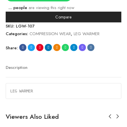
...
people
are viewing this right now
Compare
SKU:
LGW-107
Categories:
COMPRESSION WEAR
,
LEG WARMER
Share:
Description
LEG WARMER
Viewers Also Liked