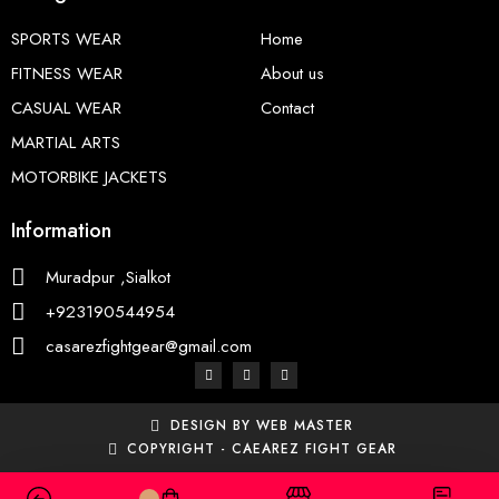
SPORTS WEAR
Home
FITNESS WEAR
About us
CASUAL WEAR
Contact
MARTIAL ARTS
MOTORBIKE JACKETS
Information
Muradpur ,Sialkot
+923190544954
casarezfightgear@gmail.com
DESIGN BY WEB MASTER
COPYRIGHT - CAEAREZ FIGHT GEAR