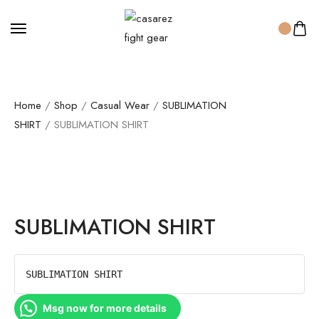
Home
/
Shop
/
Casual Wear
/
SUBLIMATION
SHIRT
/ SUBLIMATION SHIRT
SUBLIMATION SHIRT
SUBLIMATION SHIRT
Msg now for more details