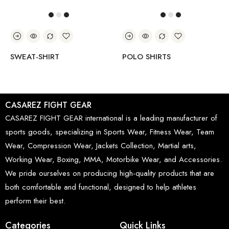
SWEAT-SHIRT
POLO SHIRTS
CASAREZ FIGHT GEAR
CASAREZ FIGHT GEAR international is a leading manufacturer of
sports goods, specializing in Sports Wear, Fitness Wear, Team
Wear, Compression Wear, Jackets Collection, Martial arts,
Working Wear, Boxing, MMA, Motorbike Wear, and Accessories.
We pride ourselves on producing high-quality products that are
both comfortable and functional, designed to help athletes
perform their best.
Categories
Quick Links