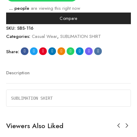
...
people
are viewing this right now
Compare
SKU:
SBS-116
Categories:
Casual Wear
,
SUBLIMATION SHIRT
Share:
Description
SUBLIMATION SHIRT
Viewers Also Liked