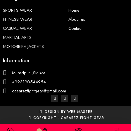
SPORTS WEAR
Home
FITNESS WEAR
About us
CASUAL WEAR
Contact
MARTIAL ARTS
MOTORBIKE JACKETS
Information
Muradpur ,Sialkot
+923190544954
casarezfightgear@gmail.com
DESIGN BY WEB MASTER
COPYRIGHT - CAEAREZ FIGHT GEAR