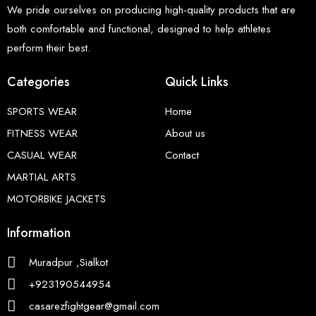
We pride ourselves on producing high-quality products that are
both comfortable and functional, designed to help athletes
perform their best.
Categories
Quick Links
SPORTS WEAR
Home
FITNESS WEAR
About us
CASUAL WEAR
Contact
MARTIAL ARTS
MOTORBIKE JACKETS
Information
Muradpur ,Sialkot
+923190544954
casarezfightgear@gmail.com