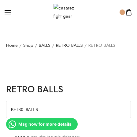
Home
/
Shop
/
BALLS
/
RETRO BALLS
/ RETRO BALLS
RETRO BALLS
RETRO BALLS
Msg now for more details