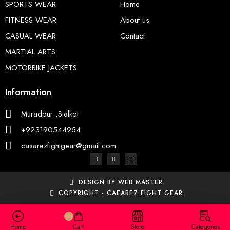
SPORTS WEAR
Home
FITNESS WEAR
About us
CASUAL WEAR
Contact
MARTIAL ARTS
MOTORBIKE JACKETS
Information
Muradpur ,Sialkot
+923190544954
casarezfightgear@gmail.com
DESIGN BY WEB MASTER
COPYRIGHT - CAEAREZ FIGHT GEAR
Home
Cart
Store
Categories