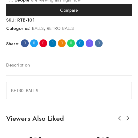
...
people
are viewing this right now
Compare
SKU:
RTB-101
Categories:
BALLS
,
RETRO BALLS
Share:
Description
RETRO BALLS
Viewers Also Liked