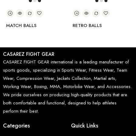
MATCH BALLS
RETRO BALLS
CASAREZ FIGHT GEAR
CASAREZ FIGHT GEAR international is a leading manufacturer of
sports goods, specializing in Sports Wear, Fitness Wear, Team
Wear, Compression Wear, Jackets Collection, Martial arts,
Working Wear, Boxing, MMA, Motorbike Wear, and Accessories.
We pride ourselves on producing high-quality products that are
both comfortable and functional, designed to help athletes
perform their best.
Categories
Quick Links